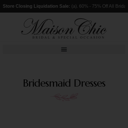
Store Closing Liquidation Sale:
(a). 60% - 75% Off All Brida
Bridesmaid Dresses