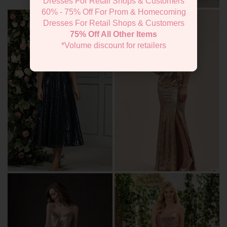
Dresses For Retail Shops & Customers
60% - 75% Off For Prom & Homecoming
Dresses For Retail Shops & Customers
75% Off All Other Items
*Volume discount for retailers