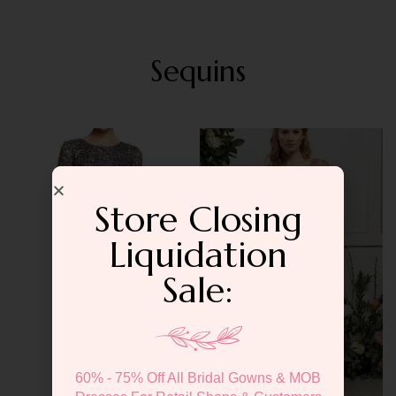
Sequins
Store Closing
Liquidation
Sale:
60% - 75% Off All Bridal Gowns & MOB