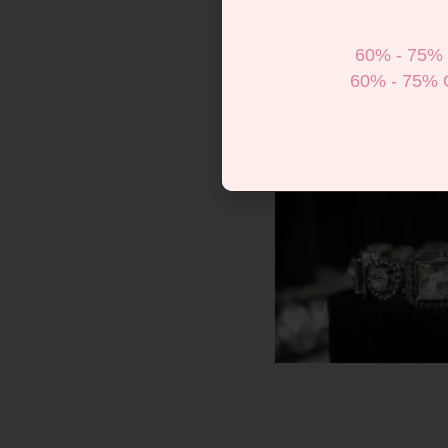
60% - 75% 
60% - 75% 