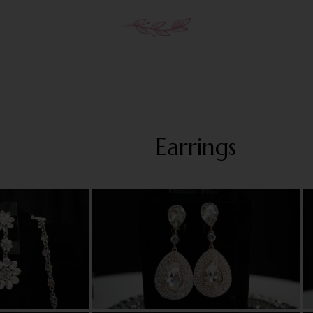
Earrings