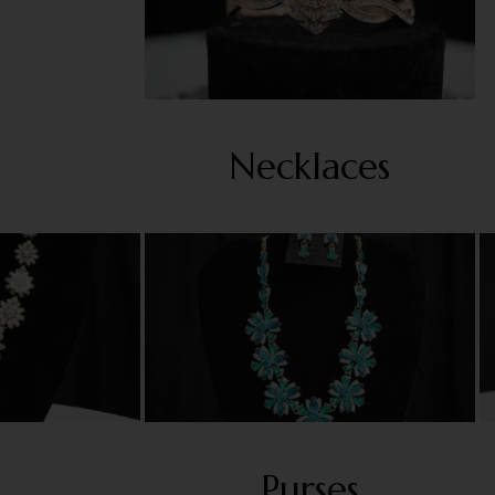
Necklaces
Purses