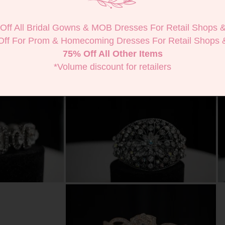
Off All Bridal Gowns & MOB Dresses For Retail Shops 
Off For Prom & Homecoming Dresses For Retail Shops 
75% Off All Other Items
*Volume discount for retailers