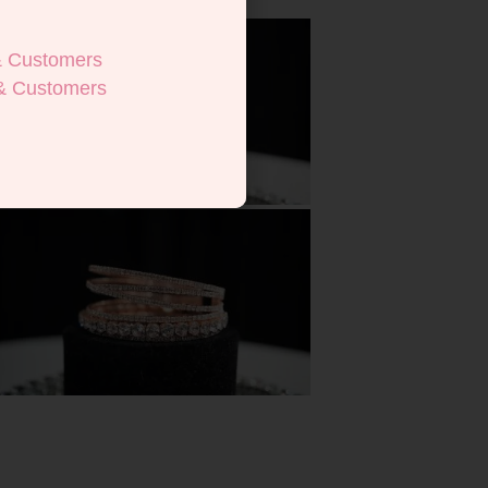
& Customers
& Customers