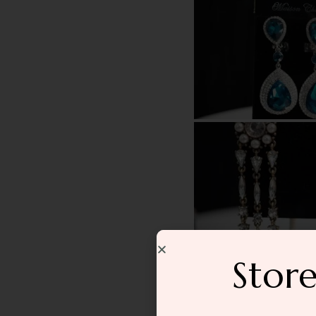
Store