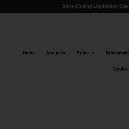
Store Closing Liquidation Sale:
(a). 60% - 75% O
Home
About Us
Bridal
Bridesmaid
Service