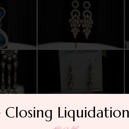
 Closing Liquidation
Bracelets