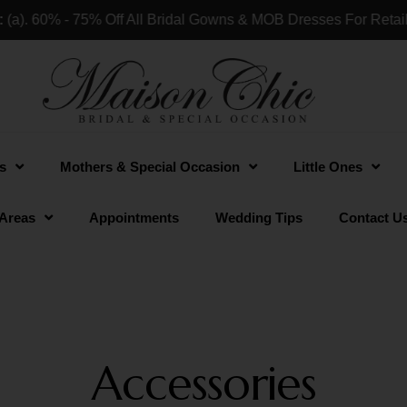
ff All Bridal Gowns & MOB Dresses For Retail Shops & Custom
s
Mothers & Special Occasion
Little Ones
 Areas
Appointments
Wedding Tips
Contact U
Accessories