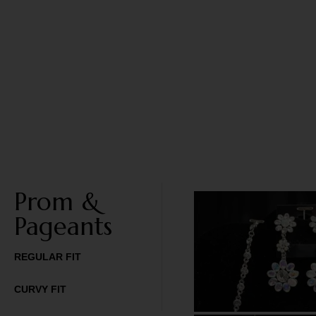
Prom &
Pageants
REGULAR FIT
CURVY FIT