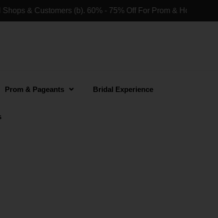
ers (b). 60% - 75% Off For Prom & Homecoming Dresses For Re
Prom & Pageants
Bridal Experience
s