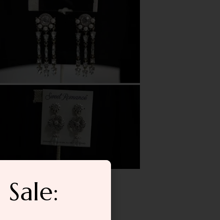
 Sale: