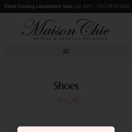
Store Closing Liquidation Sale:
(a). 60% - 75% Off All Bri
Shoes