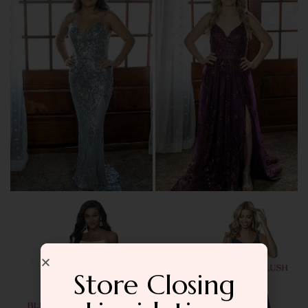
Store Closing