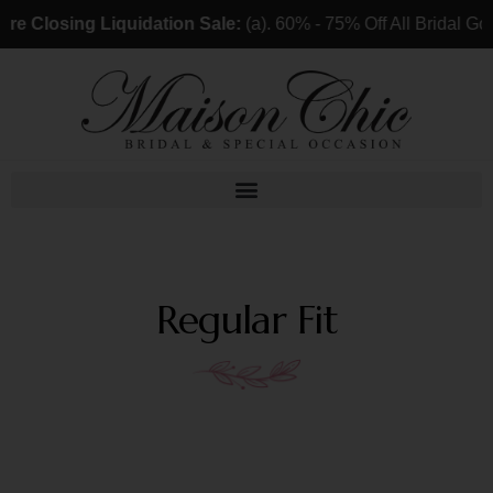
ing Liquidation Sale:
(a). 60% - 75% Off All Bridal Gowns & 
Regular Fit