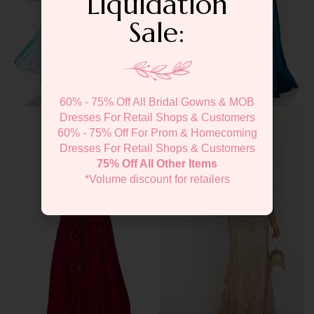
Liquidation
Sale:
60% - 75% Off All Bridal Gowns & MOB
Dresses For Retail Shops & Customers
60% - 75% Off For Prom & Homecoming
Dresses For Retail Shops & Customers
75% Off All Other Items
*Volume discount for retailers