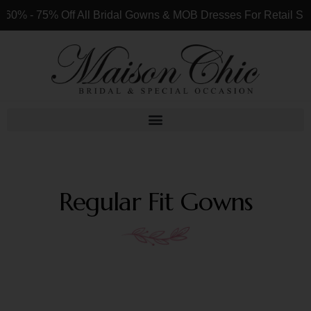
 All Bridal Gowns & MOB Dresses For Retail Shops & Customer
Regular Fit Gowns