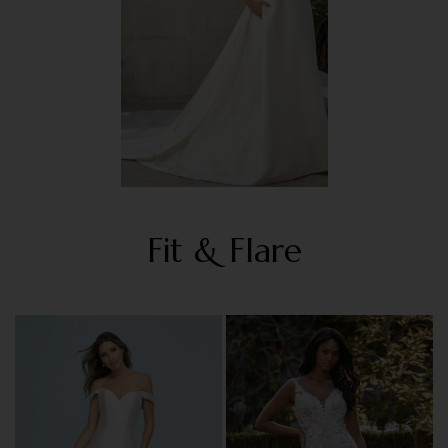
Fit & Flare