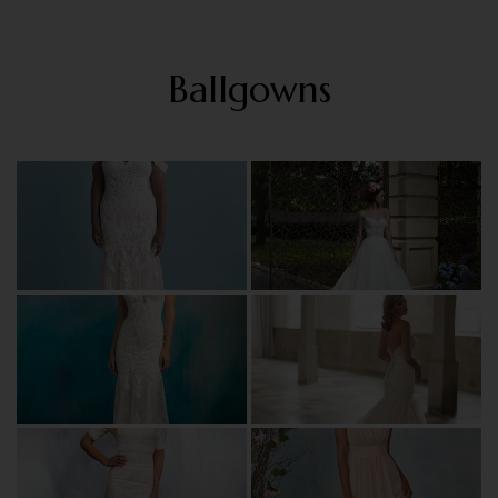
Ballgowns