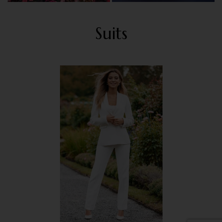
Suits