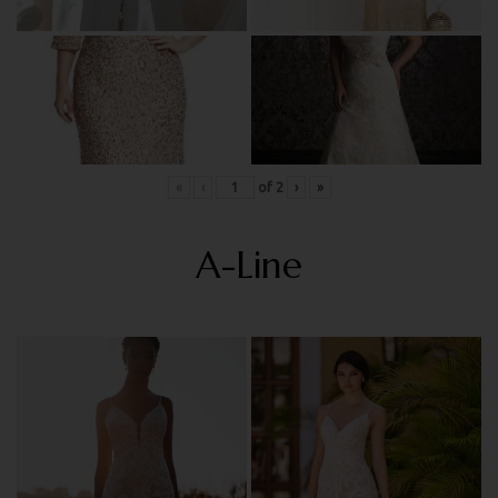
«
‹
of
2
›
»
A-Line