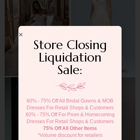
Store Closing
Liquidation
Sale:
60% - 75% Off All Bridal Gowns & MOB
Dresses For Retail Shops & Customers
60% - 75% Off For Prom & Homecoming
Dresses For Retail Shops & Customers
75% Off All Other Items
*Volume discount for retailers