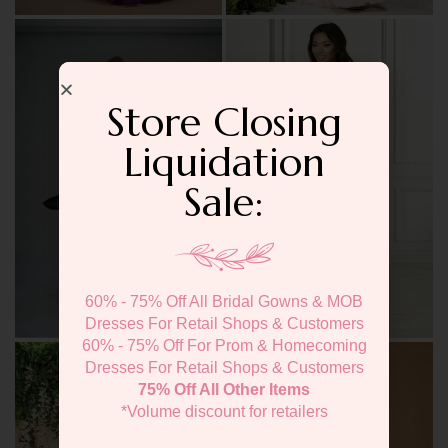
Store Closing
Liquidation
Sale:
60% - 75% Off All Bridal Gowns & MOB
Dresses For Retail Shops & Customers
60% - 75% Off For Prom & Homecoming
Dresses For Retail Shops & Customers
75% Off All Other Items
*Volume discount for retailers