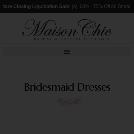
ore Closing Liquidation Sale:
(a). 60% - 75% Off All Bridal 
Bridesmaid Dresses