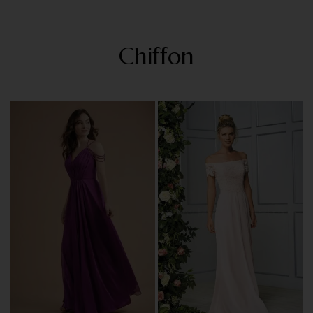
Chiffon