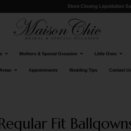
Store Closing Liquidation Sale:
s
Mothers & Special Occasion
Little Ones
 Areas
Appointments
Wedding Tips
Contact U
Regular Fit Ballgown