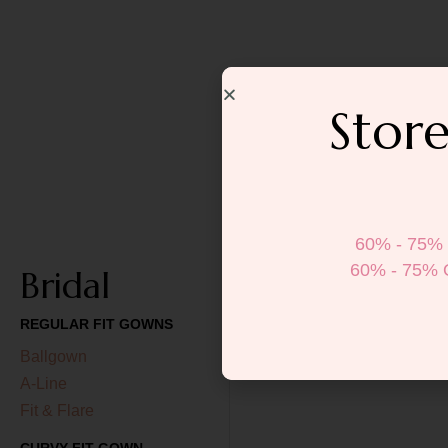
Store
60% - 75% 
60% - 75% 
Bridal
REGULAR FIT GOWNS
Ballgown
A-Line
Fit & Flare