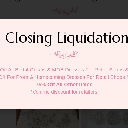
 Closing Liquidation
Off All Bridal Gowns & MOB Dresses For Retail Shops 
Off For Prom & Homecoming Dresses For Retail Shops 
75% Off All Other Items
*Volume discount for retailers