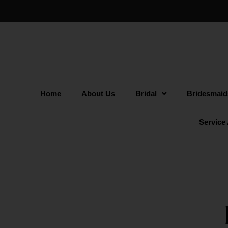
Home
About Us
Bridal
Bridesmaid
Service