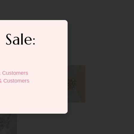
 Sale:
& Customers
& Customers