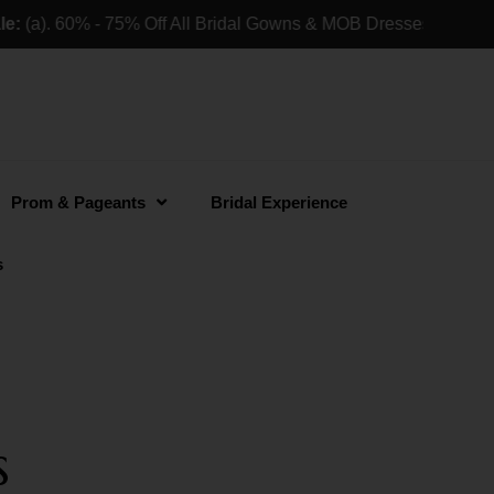
(a). 60% - 75% Off All Bridal Gowns & MOB Dresses For Retai
Prom & Pageants
Bridal Experience
s
s