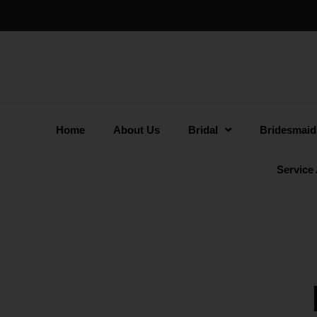
Home
About Us
Bridal
Bridesmaid
Service