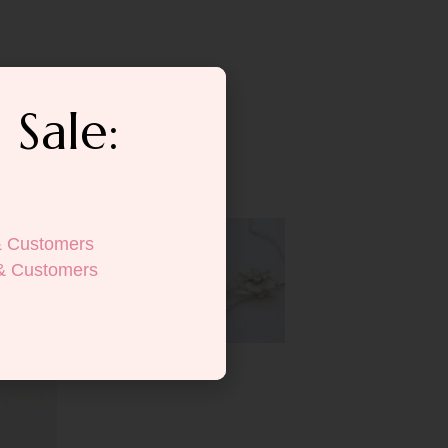
 Sale:
& Customers
& Customers