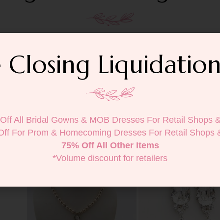
 Closing Liquidation
Off All Bridal Gowns & MOB Dresses For Retail Shops 
Off For Prom & Homecoming Dresses For Retail Shops 
75% Off All Other Items
*Volume discount for retailers