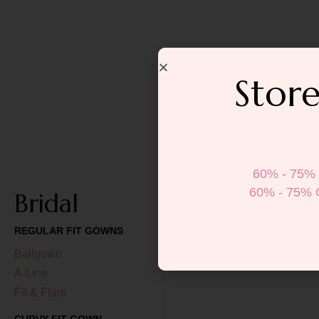
Store
60% - 75% 
60% - 75% 
Bridal
REGULAR FIT GOWNS
Ballgown
A-Line
Fit & Flare