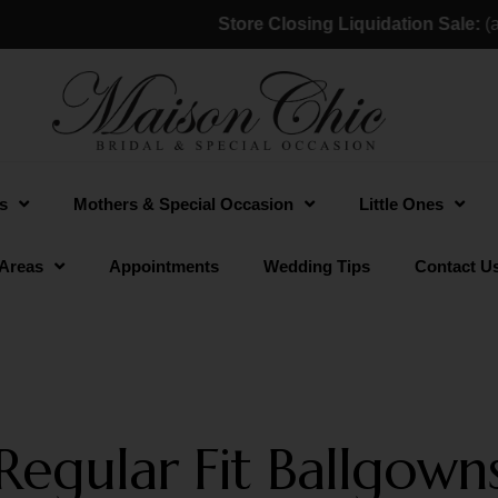
Store Closing Liquidation Sale:
(a). 
s
Mothers & Special Occasion
Little Ones
 Areas
Appointments
Wedding Tips
Contact U
Regular Fit Ballgown