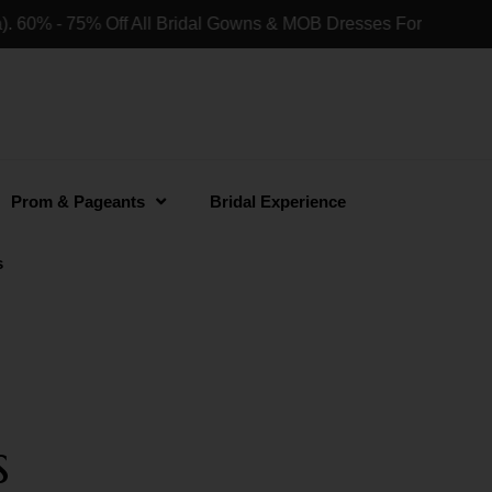
60% - 75% Off All Bridal Gowns & MOB Dresses For Retail Sho
Prom & Pageants
Bridal Experience
s
s