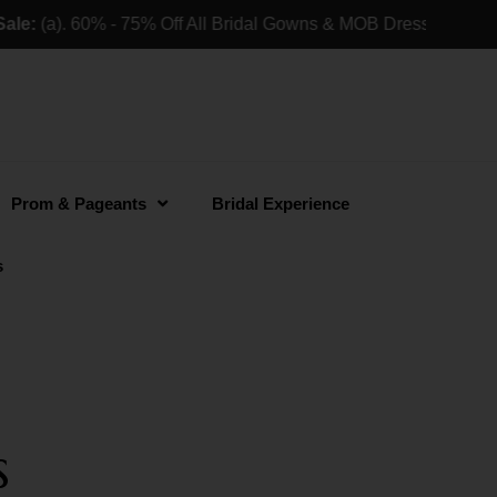
:
(a). 60% - 75% Off All Bridal Gowns & MOB Dresses For Reta
Prom & Pageants
Bridal Experience
s
s