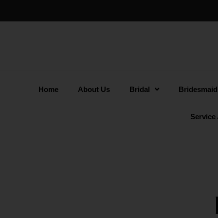
Home
About Us
Bridal
Bridesmaid
Service