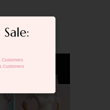
 Sale:
& Customers
& Customers