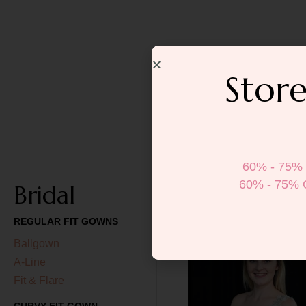
Store
60% - 75% 
60% - 75% 
Bridal
REGULAR FIT GOWNS
Ballgown
A-Line
Fit & Flare