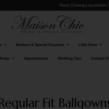
Store Closing Liquidation Sale
s
Mothers & Special Occasion
Little Ones
 Areas
Appointments
Wedding Tips
Contact U
Regular Fit Ballgown