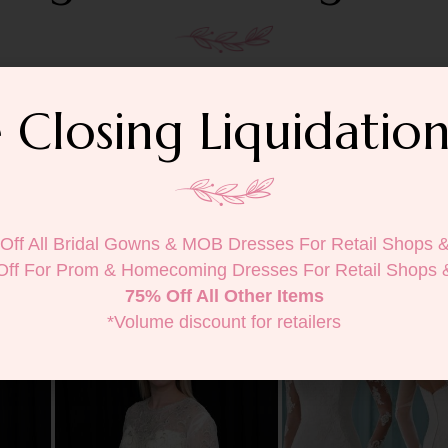
 Closing Liquidation
Off All Bridal Gowns & MOB Dresses For Retail Shops 
Off For Prom & Homecoming Dresses For Retail Shops 
75% Off All Other Items
*Volume discount for retailers