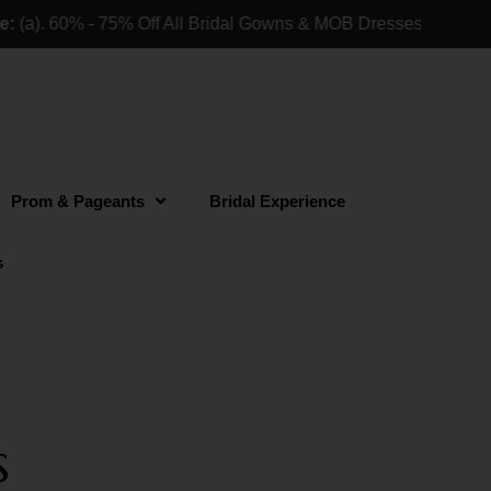
). 60% - 75% Off All Bridal Gowns & MOB Dresses For Retail 
Prom & Pageants
Bridal Experience
s
s