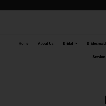
Home
About Us
Bridal
Bridesmaid
Service