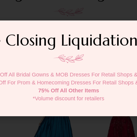
 Closing Liquidation
Off All Bridal Gowns & MOB Dresses For Retail Shops 
Off For Prom & Homecoming Dresses For Retail Shops 
75% Off All Other Items
*Volume discount for retailers