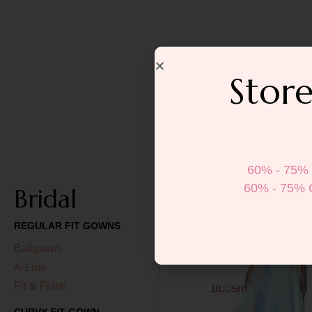
Store
60% - 75% 
60% - 75% 
Bridal
REGULAR FIT GOWNS
Ballgown
A-Line
Fit & Flare