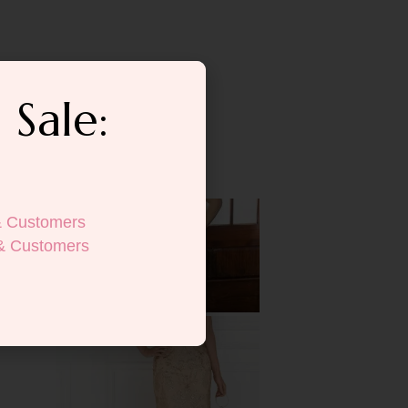
 Sale:
& Customers
& Customers