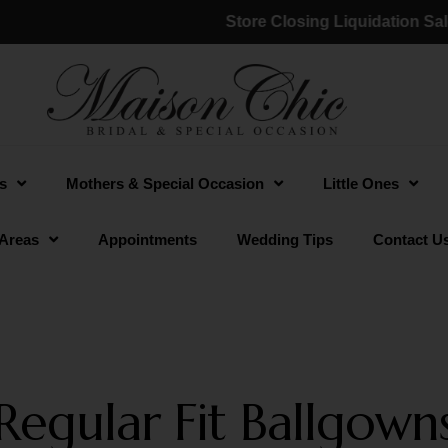
Store Closing Liquidation Sale:
(a
s
Mothers & Special Occasion
Little Ones
 Areas
Appointments
Wedding Tips
Contact U
Regular Fit Ballgown